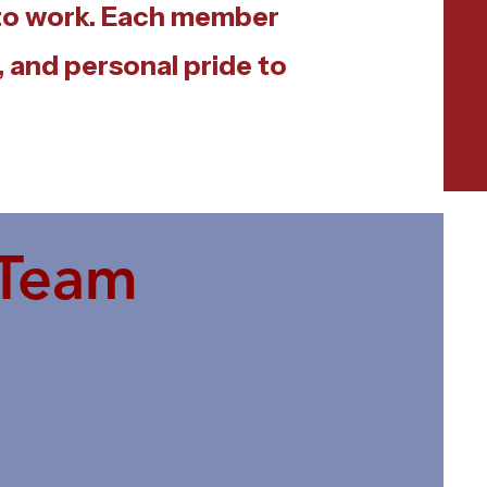
 to work. Each member
 and personal pride to
 Team