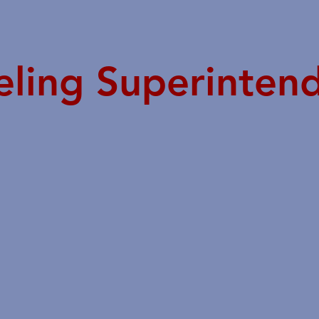
eling Superinten