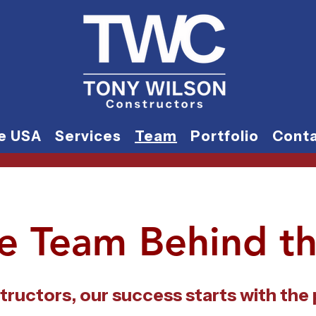
he USA
Services
Team
Portfolio
Cont
e Team Behind th
tructors, our success starts with the