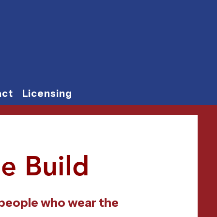
act
Licensing
e Build
 people who wear the