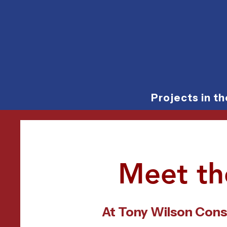
Projects in t
Meet th
At Tony Wilson Cons