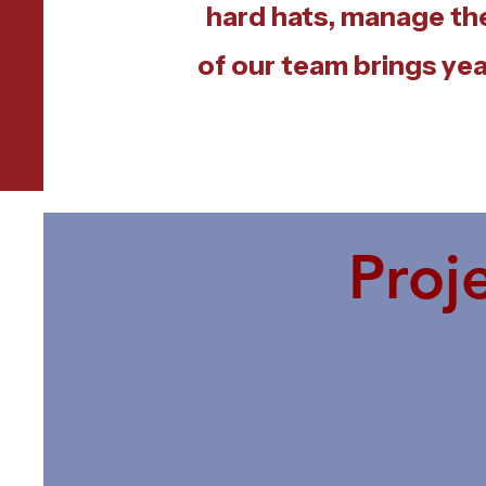
hard hats, manage th
of our team brings yea
Proj