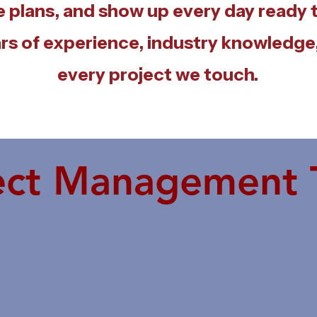
e plans, and show up every day ready
rs of experience, industry knowledge,
every project we touch.
ect Management