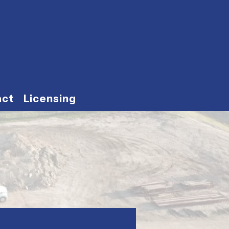
act
Licensing