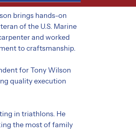
wson brings hands-on
teran of the U.S. Marine
 carpenter and worked
tment to craftsmanship.
endent for Tony Wilson
ing quality execution
ing in triathlons. He
king the most of family