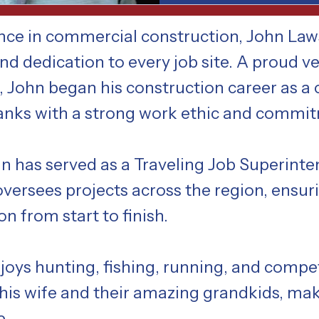
ence in commercial construction, John La
d dedication to every job site. A proud ve
, John began his construction career as a
ranks with a strong work ethic and commi
ohn has served as a Traveling Job Superint
versees projects across the region, ensur
n from start to finish.
joys hunting, fishing, running, and compet
 his wife and their amazing grandkids, ma
e.