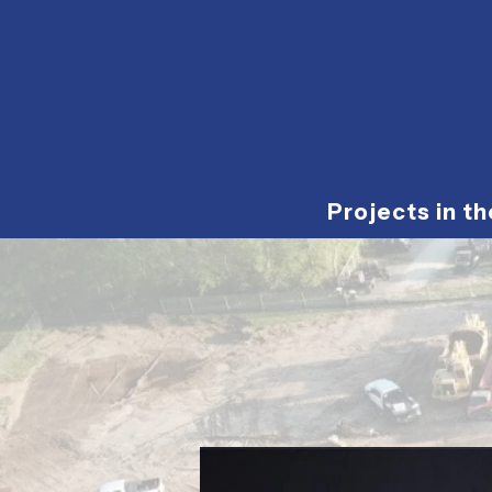
Projects in t