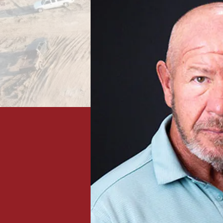
Projects in 