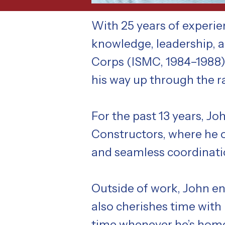
With 25 years of experi
knowledge, leadership, an
Corps (ISMC, 1984–1988)
his way up through the 
For the past 13 years, J
Constructors, where he o
and seamless coordinatio
Outside of work, John en
also cherishes time with
time whenever he’s hom