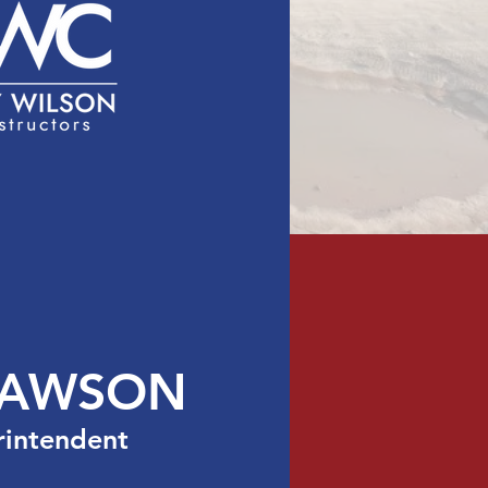
act
Licensing
LAWSON
rintendent