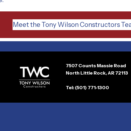
Meet the Tony Wilson Constructors T
7507 Counts Massie Road
North Little Rock, AR 72113
Tel: (501) 771-1300