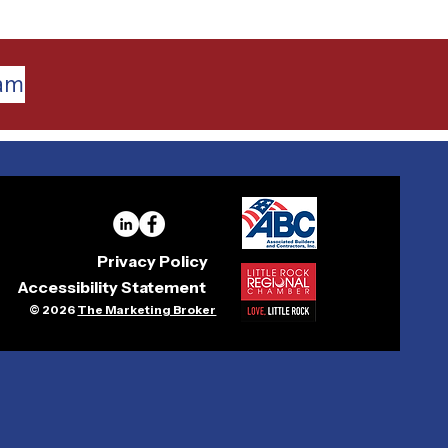
eam
Privacy Policy
Accessibility Statement
© 2026
The Marketing Broker