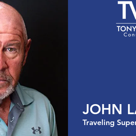
the USA
Services
Team
Portfolio
Cont
JOHN 
Traveling Supe