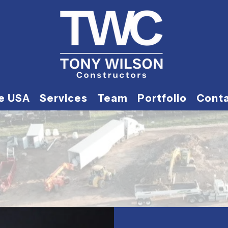
he USA
Services
Team
Portfolio
Cont