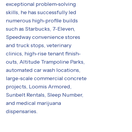
exceptional problem-solving
skills, he has successfully led
numerous high-profile builds
such as Starbucks, 7-Eleven,
Speedway convenience stores
and truck stops, veterinary
clinics, high-rise tenant finish-
outs, Altitude Trampoline Parks,
automated car wash locations,
large-scale commercial concrete
projects, Loomis Armored,
Sunbelt Rentals, Sleep Number,
and medical marijuana
dispensaries.