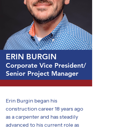
ERIN BURGIN
Corporate Vice President/
Senior Project Manager
Erin Burgin began his
construction career 18 years ago
as a carpenter and has steadily
advanced to his current role as