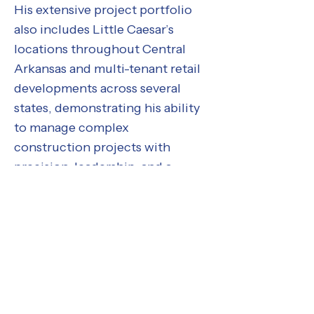
His extensive project portfolio
also includes Little Caesar’s
locations throughout Central
Arkansas and multi-tenant retail
developments across several
states, demonstrating his ability
to manage complex
construction projects with
precision, leadership, and a
results-driven approach.
Meet the Tony Wilson Constructors Te