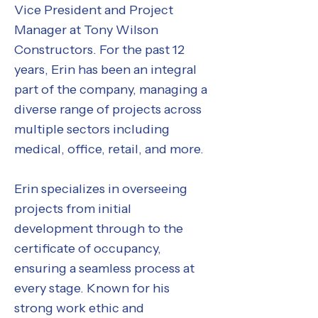
Vice President and Project
Manager at Tony Wilson
Constructors. For the past 12
years, Erin has been an integral
part of the company, managing a
diverse range of projects across
multiple sectors including
medical, office, retail, and more.
Erin specializes in overseeing
projects from initial
development through to the
certificate of occupancy,
ensuring a seamless process at
every stage. Known for his
strong work ethic and