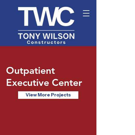
Outpatient
Executive Center
View More Projects