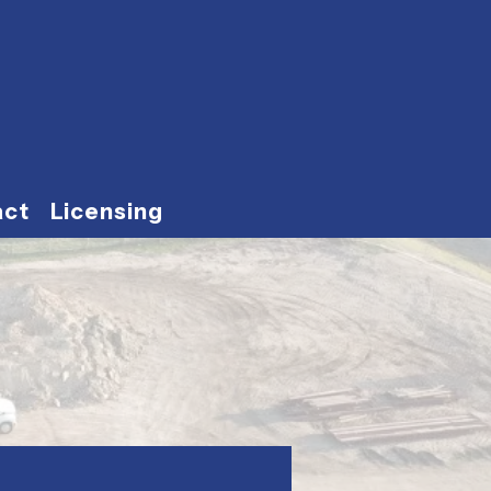
act
Licensing