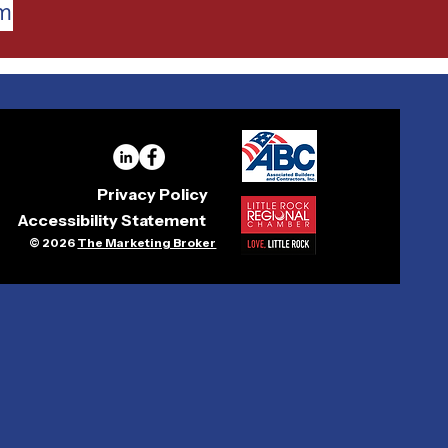
am
Privacy Policy
Accessibility Statement
© 2026
The Marketing Broker