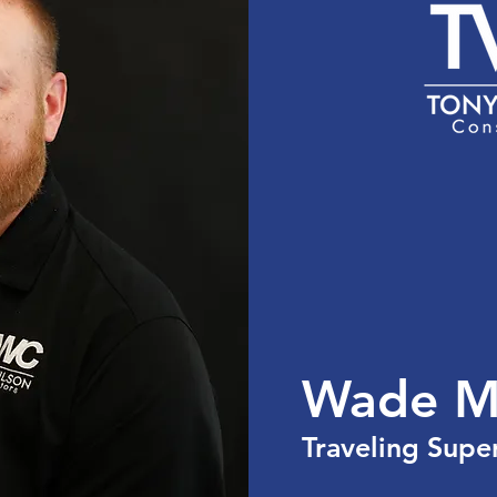
the USA
Services
Team
Portfolio
Cont
Wade M
Traveling Supe