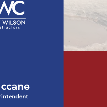
act
Licensing
ccane
rintendent