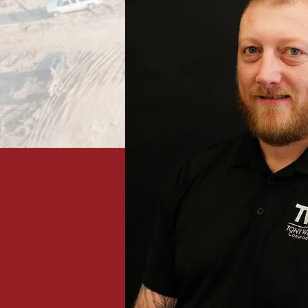
Projects in 