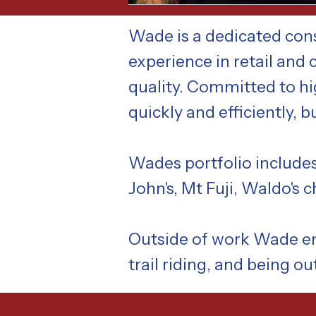
Wade is a dedicated cons
experience in retail and
quality. Committed to hi
quickly and efficiently, 
Wades portfolio includes
John's, Mt Fuji, Waldo's 
Outside of work Wade enj
trail riding, and being ou