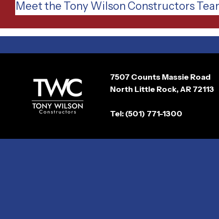
Meet the Tony Wilson Constructors Te
7507 Counts Massie Road
North Little Rock, AR 72113
Tel: (501) 771-1300