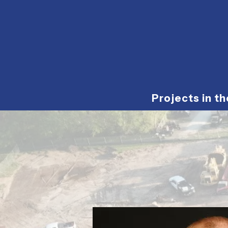
Projects in t