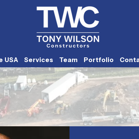
he USA
Services
Team
Portfolio
Cont