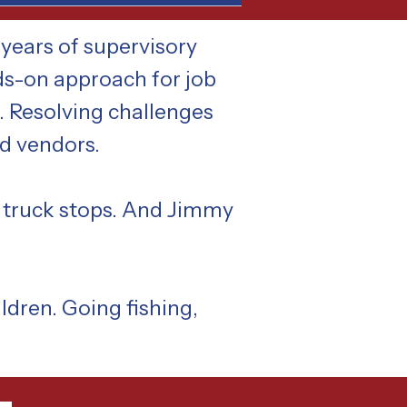
years of supervisory
ds-on approach for job
s. Resolving challenges
nd vendors.
a truck stops. And Jimmy
ldren. Going fishing,