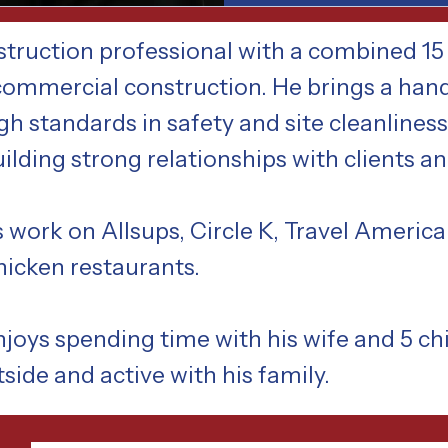
truction professional with a combined 15 
 commercial construction. He brings a han
gh standards in safety and site cleanlines
building strong relationships with clients a
 work on Allsups, Circle K, Travel Americ
chicken restaurants.
oys spending time with his wife and 5 chi
tside and active with his family.