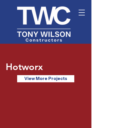
Hotworx
View More Projects