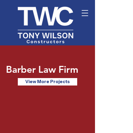
Barber Law Firm
View More Projects